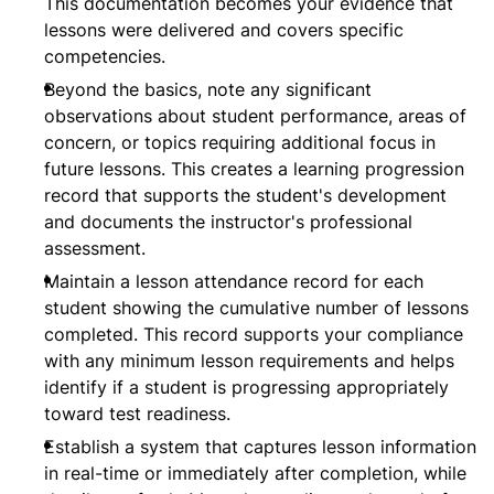
This documentation becomes your evidence that
lessons were delivered and covers specific
competencies.
Beyond the basics, note any significant
observations about student performance, areas of
concern, or topics requiring additional focus in
future lessons. This creates a learning progression
record that supports the student's development
and documents the instructor's professional
assessment.
Maintain a lesson attendance record for each
student showing the cumulative number of lessons
completed. This record supports your compliance
with any minimum lesson requirements and helps
identify if a student is progressing appropriately
toward test readiness.
Establish a system that captures lesson information
in real-time or immediately after completion, while