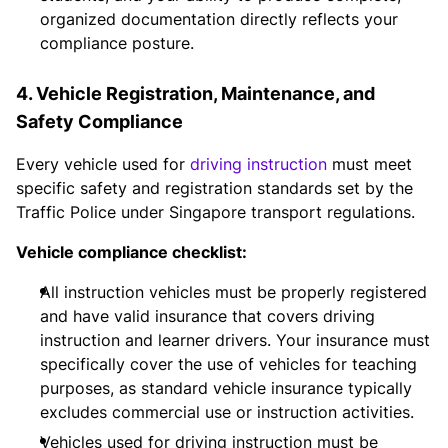
organized documentation directly reflects your
compliance posture.
4. Vehicle Registration, Maintenance, and
Safety Compliance
Every vehicle used for
driving instruction
must meet
specific safety and registration standards set by the
Traffic Police under Singapore transport regulations.
Vehicle compliance checklist:
All instruction vehicles must be properly registered
and have valid insurance that covers driving
instruction and learner drivers. Your insurance must
specifically cover the use of vehicles for teaching
purposes, as standard vehicle insurance typically
excludes commercial use or instruction activities.
Vehicles used for driving instruction must be