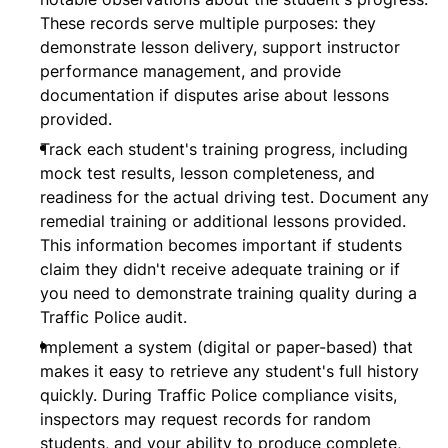
These records serve multiple purposes: they
demonstrate lesson delivery, support instructor
performance management, and provide
documentation if disputes arise about lessons
provided.
Track each student's training progress, including
mock test results, lesson completeness, and
readiness for the actual driving test. Document any
remedial training or additional lessons provided.
This information becomes important if students
claim they didn't receive adequate training or if
you need to demonstrate training quality during a
Traffic Police audit.
Implement a system (digital or paper-based) that
makes it easy to retrieve any student's full history
quickly. During Traffic Police compliance visits,
inspectors may request records for random
students, and your ability to produce complete,