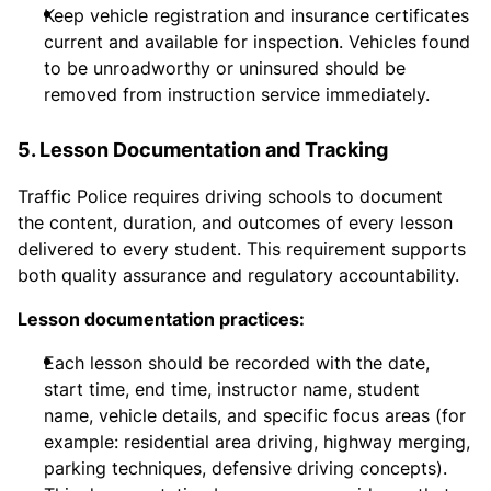
Keep vehicle registration and insurance certificates
current and available for inspection. Vehicles found
to be unroadworthy or uninsured should be
removed from instruction service immediately.
5. Lesson Documentation and Tracking
Traffic Police requires driving schools to document
the content, duration, and outcomes of every lesson
delivered to every student. This requirement supports
both quality assurance and regulatory accountability.
Lesson documentation practices:
Each lesson should be recorded with the date,
start time, end time, instructor name, student
name, vehicle details, and specific focus areas (for
example: residential area driving, highway merging,
parking techniques, defensive driving concepts).