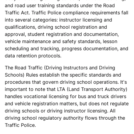
and road user training standards under the Road
Traffic Act. Traffic Police compliance requirements fall
into several categories: instructor licensing and
qualifications, driving school registration and
approval, student registration and documentation,
vehicle maintenance and safety standards, lesson
scheduling and tracking, progress documentation, and
data retention protocols.
The Road Traffic (Driving Instructors and Driving
Schools) Rules establish the specific standards and
procedures that govern driving school operations. It's
important to note that LTA (Land Transport Authority)
handles vocational licensing for bus and truck drivers
and vehicle registration matters, but does not regulate
driving schools or driving instructor licensing. All
driving school regulatory authority flows through the
Traffic Police.