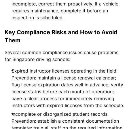
incomplete, correct them proactively. If a vehicle
requires maintenance, complete it before an
inspection is scheduled.
Key Compliance Risks and How to Avoid
Them
Several common compliance issues cause problems
for Singapore driving schools:
Expired instructor licenses operating in the field.
Prevention: maintain a license renewal calendar;
flag license expiration dates well in advance; verify
license status before each month of operation;
have a clear process for immediately removing
instructors with expired licenses from the schedule.
Incomplete or disorganized student records.
Prevention: establish a consistent documentation
template; train all staff on the required information