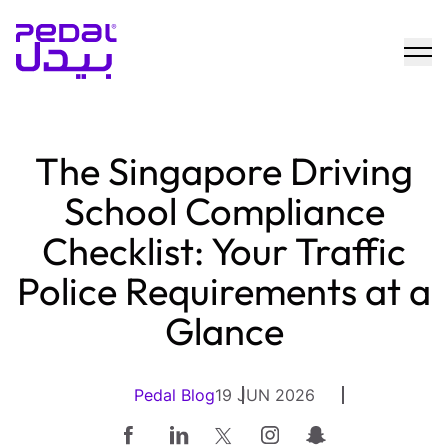
The Singapore Driving
School Compliance
Checklist: Your Traffic
Police Requirements at a
Glance
Pedal Blog
19 JUN 2026