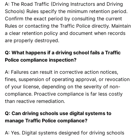
A: The Road Traffic (Driving Instructors and Driving
Schools) Rules specify the minimum retention period.
Confirm the exact period by consulting the current
Rules or contacting the Traffic Police directly. Maintain
a clear retention policy and document when records
are properly destroyed.
Q: What happens if a driving school fails a Traffic
Police compliance inspection?
A: Failures can result in corrective action notices,
fines, suspension of operating approval, or revocation
of your license, depending on the severity of non-
compliance. Proactive compliance is far less costly
than reactive remediation.
Q: Can driving schools use digital systems to
manage Traffic Police compliance?
A: Yes. Digital systems designed for driving schools