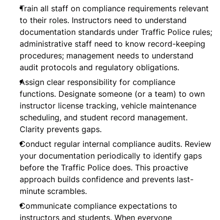
Train all staff on compliance requirements relevant
to their roles. Instructors need to understand
documentation standards under Traffic Police rules;
administrative staff need to know record-keeping
procedures; management needs to understand
audit protocols and regulatory obligations.
Assign clear responsibility for compliance
functions. Designate someone (or a team) to own
instructor license tracking, vehicle maintenance
scheduling, and student record management.
Clarity prevents gaps.
Conduct regular internal compliance audits. Review
your documentation periodically to identify gaps
before the Traffic Police does. This proactive
approach builds confidence and prevents last-
minute scrambles.
Communicate compliance expectations to
instructors and students. When everyone