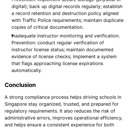
digital); back up digital records regularly; establish
a record retention and destruction policy aligned
with Traffic Police requirements; maintain duplicate
copies of critical documentation.
Inadequate instructor monitoring and verification.
Prevention: conduct regular verification of
instructor license status; maintain documented
evidence of license checks; implement a system
that flags approaching license expirations
automatically.
Conclusion
A strong compliance process helps driving schools in
Singapore stay organized, trusted, and prepared for
regulatory requirements. It also reduces the risk of
administrative errors, improves operational efficiency,
and helps ensure a consistent experience for both