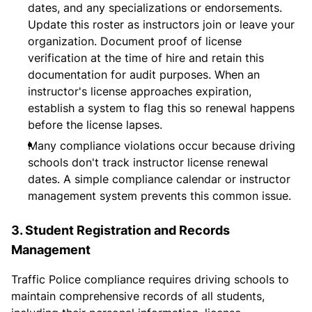
dates, and any specializations or endorsements.
Update this roster as instructors join or leave your
organization. Document proof of license
verification at the time of hire and retain this
documentation for audit purposes. When an
instructor's license approaches expiration,
establish a system to flag this so renewal happens
before the license lapses.
Many compliance violations occur because driving
schools don't track instructor license renewal
dates. A simple compliance calendar or instructor
management system prevents this common issue.
3. Student Registration and Records
Management
Traffic Police compliance requires driving schools to
maintain comprehensive records of all students,