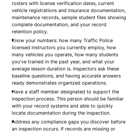
rosters with license verification dates, current
vehicle registrations and insurance documentation,
maintenance records, sample student files showing
complete documentation, and your record
retention policy.
Know your numbers: how many Traffic Police
licensed instructors you currently employ, how
many vehicles you operate, how many students
you've trained in the past year, and what your
average lesson duration is. Inspectors ask these
baseline questions, and having accurate answers
ready demonstrates organized operations.
Have a staff member designated to support the
inspection process. This person should be familiar
with your record systems and able to quickly
locate documentation during the inspection.
Address any compliance gaps you discover before
an inspection occurs. If records are missing or