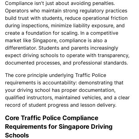
Compliance isn't just about avoiding penalties.
Operators who maintain strong regulatory practices
build trust with students, reduce operational friction
during inspections, minimize liability exposure, and
create a foundation for scaling. In a competitive
market like Singapore, compliance is also a
differentiator. Students and parents increasingly
expect driving schools to operate with transparency,
documented processes, and professional standards.
The core principle underlying Traffic Police
requirements is accountability: demonstrating that
your driving school has proper documentation,
qualified instructors, maintained vehicles, and a clear
record of student progress and lesson delivery.
Core Traffic Police Compliance
Requirements for Singapore Driving
Schools