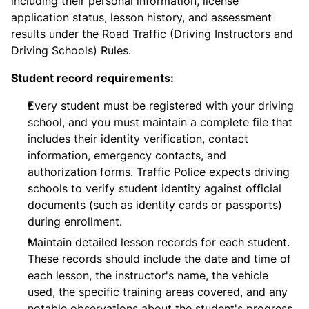
including their personal information, license
application status, lesson history, and assessment
results under the Road Traffic (Driving Instructors and
Driving Schools) Rules.
Student record requirements:
Every student must be registered with your driving
school, and you must maintain a complete file that
includes their identity verification, contact
information, emergency contacts, and
authorization forms. Traffic Police expects driving
schools to verify student identity against official
documents (such as identity cards or passports)
during enrollment.
Maintain detailed lesson records for each student.
These records should include the date and time of
each lesson, the instructor's name, the vehicle
used, the specific training areas covered, and any
notable observations about the student's progress.