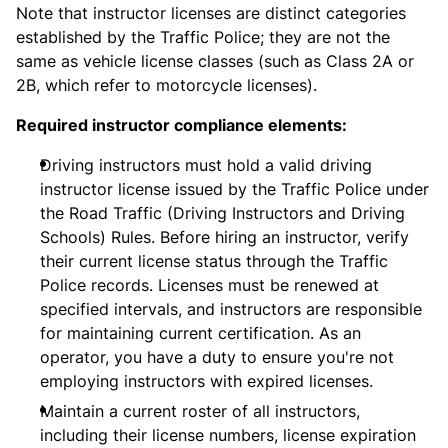
Note that instructor licenses are distinct categories
established by the Traffic Police; they are not the
same as vehicle license classes (such as Class 2A or
2B, which refer to motorcycle licenses).
Required instructor compliance elements:
Driving instructors must hold a valid driving
instructor license issued by the Traffic Police under
the Road Traffic (Driving Instructors and Driving
Schools) Rules. Before hiring an instructor, verify
their current license status through the Traffic
Police records. Licenses must be renewed at
specified intervals, and instructors are responsible
for maintaining current certification. As an
operator, you have a duty to ensure you're not
employing instructors with expired licenses.
Maintain a current roster of all instructors,
including their license numbers, license expiration