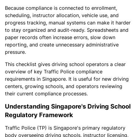
Because compliance is connected to enrollment,
scheduling, instructor allocation, vehicle use, and
progress tracking, manual systems can make it harder
to stay organized and audit-ready. Spreadsheets and
paper records often increase errors, slow down
reporting, and create unnecessary administrative
pressure.
This checklist gives driving school operators a clear
overview of key Traffic Police compliance
requirements in Singapore. It is useful for new driving
centers, growing schools, and operators reviewing
their current compliance processes.
Understanding Singapore's Driving School
Regulatory Framework
Traffic Police (TP) is Singapore's primary regulatory
body overseeing driving schools, instructor licensing,