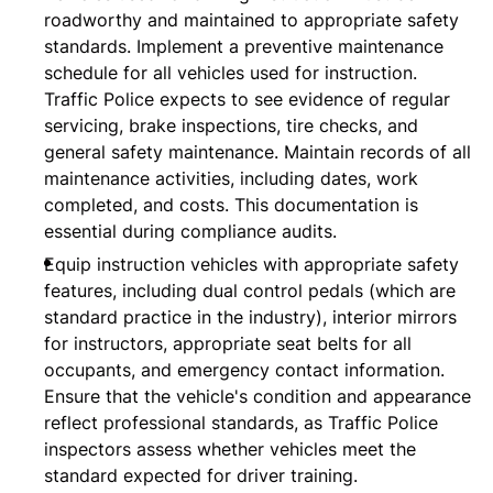
roadworthy and maintained to appropriate safety
standards. Implement a preventive maintenance
schedule for all vehicles used for instruction.
Traffic Police expects to see evidence of regular
servicing, brake inspections, tire checks, and
general safety maintenance. Maintain records of all
maintenance activities, including dates, work
completed, and costs. This documentation is
essential during compliance audits.
Equip instruction vehicles with appropriate safety
features, including dual control pedals (which are
standard practice in the industry), interior mirrors
for instructors, appropriate seat belts for all
occupants, and emergency contact information.
Ensure that the vehicle's condition and appearance
reflect professional standards, as Traffic Police
inspectors assess whether vehicles meet the
standard expected for driver training.