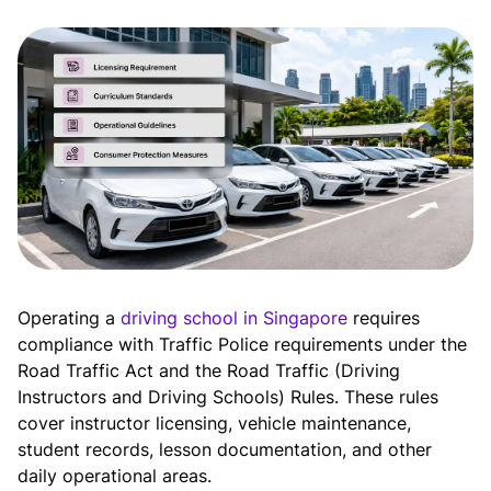
Operating a
driving school in Singapore
requires
compliance with Traffic Police requirements under the
Road Traffic Act and the Road Traffic (Driving
Instructors and Driving Schools) Rules. These rules
cover instructor licensing, vehicle maintenance,
student records, lesson documentation, and other
daily operational areas.