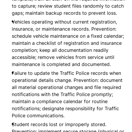
to capture; review student files randomly to catch
gaps; maintain backup records to prevent loss.
Vehicles operating without current registration,
insurance, or maintenance records. Prevention:
schedule vehicle maintenance on a fixed calendar;
maintain a checklist of registration and insurance
completion; keep all documentation readily
accessible; remove vehicles from service until
maintenance is completed and documented.
Failure to update the Traffic Police records when
operational details change. Prevention: document
all material operational changes and file required
notifications with the Traffic Police promptly;
maintain a compliance calendar for routine
notifications; designate responsibility for Traffic
Police communications.
Student records lost or improperly stored.
Prevention: implement secure storage (physical or