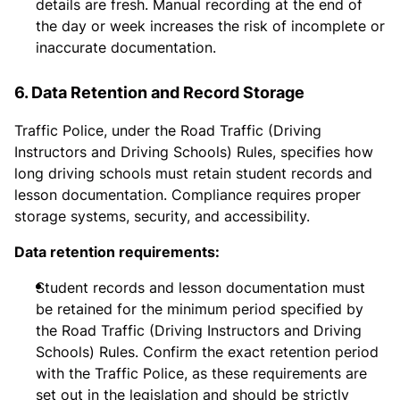
details are fresh. Manual recording at the end of
the day or week increases the risk of incomplete or
inaccurate documentation.
6. Data Retention and Record Storage
Traffic Police, under the Road Traffic (Driving
Instructors and Driving Schools) Rules, specifies how
long driving schools must retain student records and
lesson documentation. Compliance requires proper
storage systems, security, and accessibility.
Data retention requirements:
Student records and lesson documentation must
be retained for the minimum period specified by
the Road Traffic (Driving Instructors and Driving
Schools) Rules. Confirm the exact retention period
with the Traffic Police, as these requirements are
set out in the legislation and should be strictly