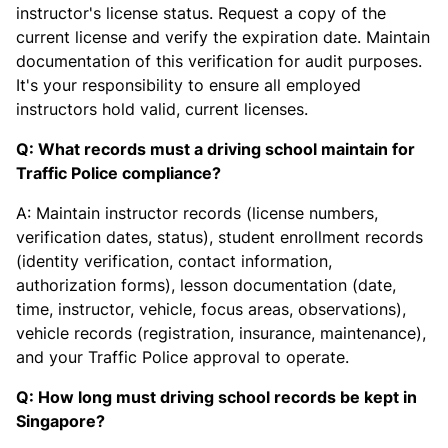
instructor's license status. Request a copy of the
current license and verify the expiration date. Maintain
documentation of this verification for audit purposes.
It's your responsibility to ensure all employed
instructors hold valid, current licenses.
Q: What records must a driving school maintain for
Traffic Police compliance?
A: Maintain instructor records (license numbers,
verification dates, status), student enrollment records
(identity verification, contact information,
authorization forms), lesson documentation (date,
time, instructor, vehicle, focus areas, observations),
vehicle records (registration, insurance, maintenance),
and your Traffic Police approval to operate.
Q: How long must driving school records be kept in
Singapore?