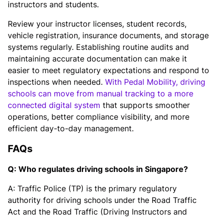
instructors and students.
Review your instructor licenses, student records,
vehicle registration, insurance documents, and storage
systems regularly. Establishing routine audits and
maintaining accurate documentation can make it
easier to meet regulatory expectations and respond to
inspections when needed.
With Pedal Mobility, driving
schools can move from manual tracking to a more
connected digital system
that supports smoother
operations, better compliance visibility, and more
efficient day-to-day management.
FAQs
Q: Who regulates driving schools in Singapore?
A: Traffic Police (TP) is the primary regulatory
authority for driving schools under the Road Traffic
Act and the Road Traffic (Driving Instructors and