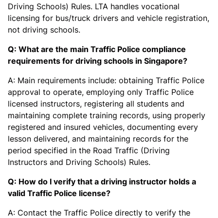
Driving Schools) Rules. LTA handles vocational
licensing for bus/truck drivers and vehicle registration,
not driving schools.
Q: What are the main Traffic Police compliance
requirements for driving schools in Singapore?
A: Main requirements include: obtaining Traffic Police
approval to operate, employing only Traffic Police
licensed instructors, registering all students and
maintaining complete training records, using properly
registered and insured vehicles, documenting every
lesson delivered, and maintaining records for the
period specified in the Road Traffic (Driving
Instructors and Driving Schools) Rules.
Q: How do I verify that a driving instructor holds a
valid Traffic Police license?
A: Contact the Traffic Police directly to verify the