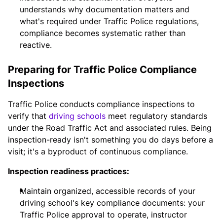
understands why documentation matters and
what's required under Traffic Police regulations,
compliance becomes systematic rather than
reactive.
Preparing for Traffic Police Compliance
Inspections
Traffic Police conducts compliance inspections to
verify that
driving schools
meet regulatory standards
under the Road Traffic Act and associated rules. Being
inspection-ready isn't something you do days before a
visit; it's a byproduct of continuous compliance.
Inspection readiness practices:
Maintain organized, accessible records of your
driving school's key compliance documents: your
Traffic Police approval to operate, instructor