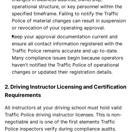
operational structure, or key personnel within the
specified timeframe. Failing to notify the Traffic
Police of material changes can result in suspension
or revocation of your operating approval.
Keep your approval documentation current and
ensure all contact information registered with the
Traffic Police remains accurate and up-to-date.
Many compliance issues begin because operators
haven't notified the Traffic Police of operational
changes or updated their registration details.
2. Driving Instructor Licensing and Certification
Requirements
All instructors at your driving school must hold valid
Traffic Police driving instructor licenses. This is non-
negotiable and is one of the first elements Traffic
Police inspectors verify during compliance audits.