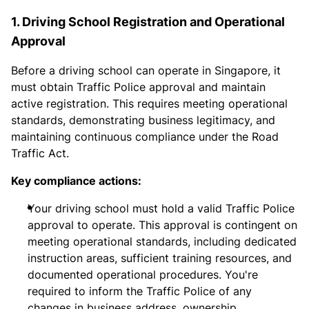
1. Driving School Registration and Operational
Approval
Before a driving school can operate in Singapore, it
must obtain Traffic Police approval and maintain
active registration. This requires meeting operational
standards, demonstrating business legitimacy, and
maintaining continuous compliance under the Road
Traffic Act.
Key compliance actions:
Your driving school must hold a valid Traffic Police
approval to operate. This approval is contingent on
meeting operational standards, including dedicated
instruction areas, sufficient training resources, and
documented operational procedures. You're
required to inform the Traffic Police of any
changes in business address, ownership,