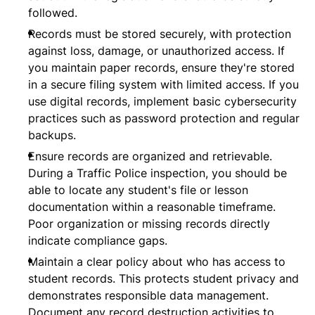
followed.
Records must be stored securely, with protection
against loss, damage, or unauthorized access. If
you maintain paper records, ensure they're stored
in a secure filing system with limited access. If you
use digital records, implement basic cybersecurity
practices such as password protection and regular
backups.
Ensure records are organized and retrievable.
During a Traffic Police inspection, you should be
able to locate any student's file or lesson
documentation within a reasonable timeframe.
Poor organization or missing records directly
indicate compliance gaps.
Maintain a clear policy about who has access to
student records. This protects student privacy and
demonstrates responsible data management.
Document any record destruction activities to