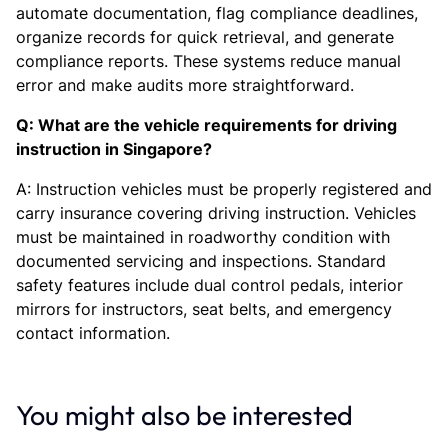
automate documentation, flag compliance deadlines,
organize records for quick retrieval, and generate
compliance reports. These systems reduce manual
error and make audits more straightforward.
Q: What are the vehicle requirements for driving
instruction in Singapore?
A: Instruction vehicles must be properly registered and
carry insurance covering driving instruction. Vehicles
must be maintained in roadworthy condition with
documented servicing and inspections. Standard
safety features include dual control pedals, interior
mirrors for instructors, seat belts, and emergency
contact information.
You might also be interested