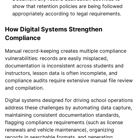
show that retention policies are being followed
appropriately according to legal requirements.
How Digital Systems Strengthen
Compliance
Manual record-keeping creates multiple compliance
vulnerabilities: records are easily misplaced,
documentation is inconsistent across students and
instructors, lesson data is often incomplete, and
compliance audits require extensive manual file review
and compilation.
Digital systems designed for driving school operations
address these challenges by automating data capture,
maintaining consistent documentation standards,
flagging compliance requirements (such as license
renewals and vehicle maintenance), organizing
records in searchable formats, and generating