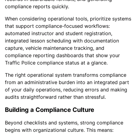
compliance reports quickly.
When considering operational tools, prioritize systems
that support compliance-focused workflows:
automated instructor and student registration,
integrated lesson scheduling with documentation
capture, vehicle maintenance tracking, and
compliance reporting dashboards that show your
Traffic Police compliance status at a glance.
The right operational system transforms compliance
from an administrative burden into an integrated part
of your daily operations, reducing errors and making
audits straightforward rather than stressful.
Building a Compliance Culture
Beyond checklists and systems, strong compliance
begins with organizational culture. This means: