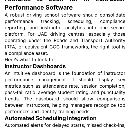
Performance Software
A robust driving school software should consolidate 
performance tracking, scheduling, compliance 
reporting, and instructor analytics into one secure 
platform. For UAE driving centres, especially those 
operating under the Roads and Transport Authority 
(RTA) or equivalent GCC frameworks, the right tool is 
a compliance asset.
Here’s what to look for:
Instructor Dashboards
An intuitive dashboard is the foundation of instructor 
performance management. It should display key 
metrics such as attendance rate, session completion, 
pass-fail ratio, average student rating, and punctuality 
trends. The dashboard should allow comparisons 
between instructors, helping managers recognize top 
performers and identify training needs.
Automated Scheduling Integration
Automated alerts for delayed starts, missed check-ins, 