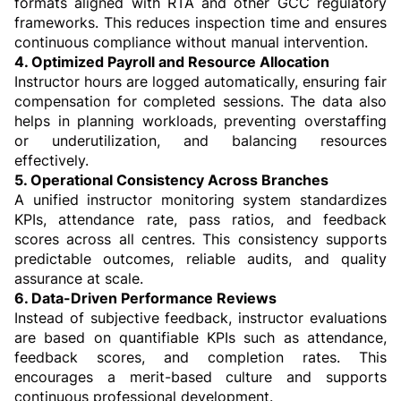
formats aligned with RTA and other GCC regulatory 
frameworks. This reduces inspection time and ensures 
continuous compliance without manual intervention.
4. Optimized Payroll and Resource Allocation
Instructor hours are logged automatically, ensuring fair 
compensation for completed sessions. The data also 
helps in planning workloads, preventing overstaffing 
or underutilization, and balancing resources 
effectively.
5. Operational Consistency Across Branches
A unified instructor monitoring system standardizes 
KPIs, attendance rate, pass ratios, and feedback 
scores across all centres. This consistency supports 
predictable outcomes, reliable audits, and quality 
assurance at scale.
6. Data-Driven Performance Reviews
Instead of subjective feedback, instructor evaluations 
are based on quantifiable KPIs such as attendance, 
feedback scores, and completion rates. This 
encourages a merit-based culture and supports 
continuous professional development.