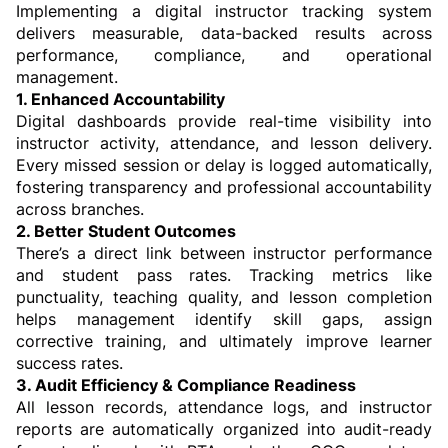
Implementing a digital instructor tracking system 
delivers measurable, data-backed results across 
performance, compliance, and operational 
management.
1. Enhanced Accountability
Digital dashboards provide real-time visibility into 
instructor activity, attendance, and lesson delivery. 
Every missed session or delay is logged automatically, 
fostering transparency and professional accountability 
across branches.
2. Better Student Outcomes
There’s a direct link between instructor performance 
and student pass rates. Tracking metrics like 
punctuality, teaching quality, and lesson completion 
helps management identify skill gaps, assign 
corrective training, and ultimately improve learner 
success rates.
3. Audit Efficiency & Compliance Readiness
All lesson records, attendance logs, and instructor 
reports are automatically organized into audit-ready 