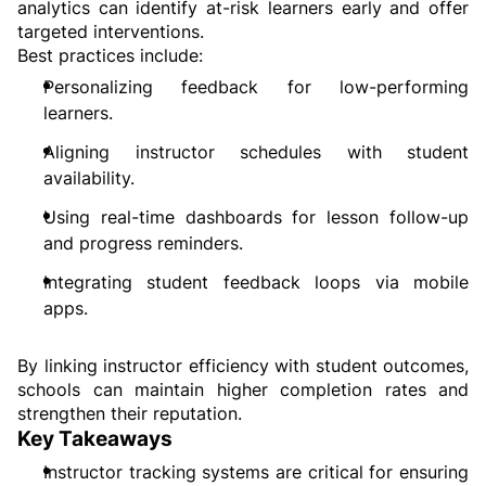
analytics can identify at-risk learners early and offer 
targeted interventions.
Best practices include:
Personalizing feedback for low-performing 
learners.
Aligning instructor schedules with student 
availability.
Using real-time dashboards for lesson follow-up 
and progress reminders.
Integrating student feedback loops via mobile 
apps.
By linking instructor efficiency with student outcomes, 
schools can maintain higher completion rates and 
strengthen their reputation.
Key Takeaways
Instructor tracking systems are critical for ensuring 