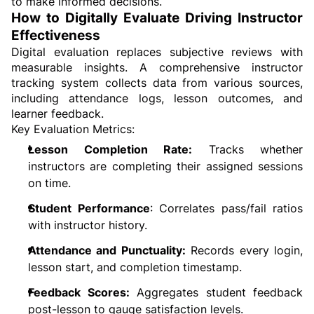
to make informed decisions.
How to Digitally Evaluate Driving Instructor 
Effectiveness
Digital evaluation replaces subjective reviews with 
measurable insights. A comprehensive instructor 
tracking system collects data from various sources, 
including attendance logs, lesson outcomes, and 
learner feedback.
Key Evaluation Metrics:
Lesson Completion Rate:
 Tracks whether 
instructors are completing their assigned sessions 
on time.
Student Performance
: Correlates pass/fail ratios 
with instructor history.
Attendance and Punctuality:
 Records every login, 
lesson start, and completion timestamp.
Feedback Scores:
 Aggregates student feedback 
post-lesson to gauge satisfaction levels.