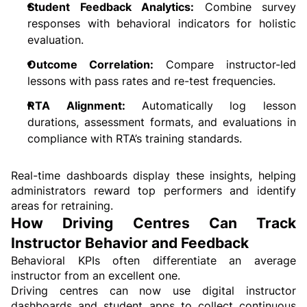
Student Feedback Analytics:
 Combine survey 
responses with behavioral indicators for holistic 
evaluation.
Outcome Correlation: 
Compare instructor-led 
lessons with pass rates and re-test frequencies.
RTA Alignment: 
Automatically log lesson 
durations, assessment formats, and evaluations in 
compliance with RTA’s training standards.
Real-time dashboards display these insights, helping 
administrators reward top performers and identify 
areas for retraining.
How Driving Centres Can Track 
Instructor Behavior and Feedback
Behavioral KPIs often differentiate an average 
instructor from an excellent one.
Driving centres can now use digital instructor 
dashboards and student apps to collect continuous 