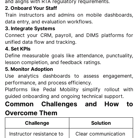
and aligns with RTA regulatory requirements.
2. Onboard Your Staff
Train instructors and admins on mobile dashboards, 
data entry, and evaluation workflows.
3. Integrate Systems
Connect your CRM, payroll, and DIMS platforms for 
unified data flow and tracking.
4. Set KPIs
Define measurable goals like attendance, punctuality, 
lesson completion, and feedback ratings.
5. Monitor Adoption
Use analytics dashboards to assess engagement, 
performance, and process efficiency.
Platforms like Pedal Mobility simplify rollout with 
guided onboarding and ongoing technical support.
Common Challenges and How to 
Overcome Them
Challenge
Solution
Instructor resistance to 
Clear communication 