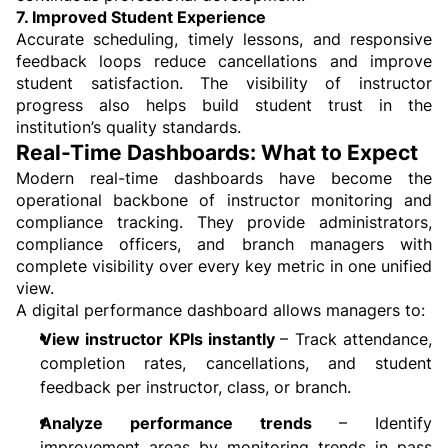
7. Improved Student Experience
Accurate scheduling, timely lessons, and responsive 
feedback loops reduce cancellations and improve 
student satisfaction. The visibility of instructor 
progress also helps build student trust in the 
institution’s quality standards.
Real-Time Dashboards: What to Expect
Modern real-time dashboards have become the 
operational backbone of instructor monitoring and 
compliance tracking. They provide administrators, 
compliance officers, and branch managers with 
complete visibility over every key metric in one unified 
view.
A digital performance dashboard allows managers to:
View instructor KPIs instantly 
– Track attendance, 
completion rates, cancellations, and student 
feedback per instructor, class, or branch.
Analyze performance trends 
– Identify 
improvement areas by monitoring trends in pass 