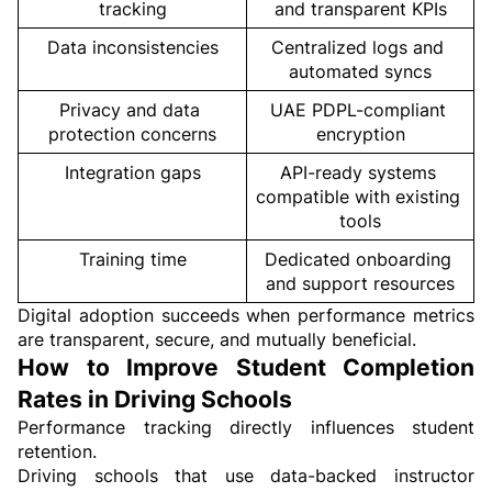
tracking
and transparent KPIs
Data inconsistencies
Centralized logs and 
automated syncs
Privacy and data 
UAE PDPL-compliant 
protection concerns
encryption
Integration gaps
API-ready systems 
compatible with existing 
tools
Training time
Dedicated onboarding 
and support resources
Digital adoption succeeds when performance metrics 
are transparent, secure, and mutually beneficial.
How to Improve Student Completion 
Rates in Driving Schools
Performance tracking directly influences student 
retention.
Driving schools that use data-backed instructor 