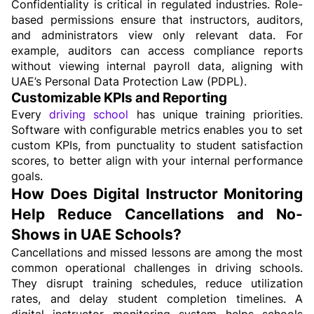
Confidentiality is critical in regulated industries. Role-
based permissions ensure that instructors, auditors, 
and administrators view only relevant data. For 
example, auditors can access compliance reports 
without viewing internal payroll data, aligning with 
UAE’s Personal Data Protection Law (PDPL).
Customizable KPIs and Reporting
Every 
driving school
 has unique training priorities. 
Software with configurable metrics enables you to set 
custom KPIs, from punctuality to student satisfaction 
scores, to better align with your internal performance 
goals.
How Does Digital Instructor Monitoring 
Help Reduce Cancellations and No-
Shows in UAE Schools?
Cancellations and missed lessons are among the most 
common operational challenges in driving schools. 
They disrupt training schedules, reduce utilization 
rates, and delay student completion timelines. A 
digital instructor monitoring system helps schools 