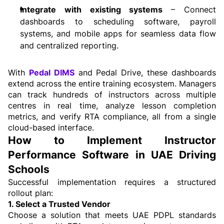
Integrate with existing systems 
– Connect 
dashboards to scheduling software, payroll 
systems, and mobile apps for seamless data flow 
and centralized reporting.
With 
Pedal DIMS
 and Pedal Drive, these dashboards 
extend across the entire training ecosystem. Managers 
can track hundreds of instructors across multiple 
centres in real time, analyze lesson completion 
metrics, and verify RTA compliance, all from a single 
cloud-based interface.
How to Implement Instructor 
Performance Software in UAE Driving 
Schools
Successful implementation requires a structured 
rollout plan:
1. Select a Trusted Vendor
Choose a solution that meets UAE PDPL standards 