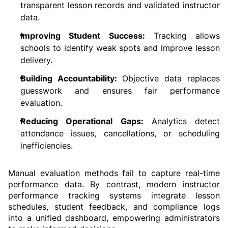
transparent lesson records and validated instructor 
data.
Improving Student Success:
 Tracking allows 
schools to identify weak spots and improve lesson 
delivery.
Building Accountability: 
Objective data replaces 
guesswork and ensures fair performance 
evaluation.
Reducing Operational Gaps:
 Analytics detect 
attendance issues, cancellations, or scheduling 
inefficiencies.
Manual evaluation methods fail to capture real-time 
performance data. By contrast, modern instructor 
performance tracking systems integrate lesson 
schedules, student feedback, and compliance logs 
into a unified dashboard, empowering administrators 