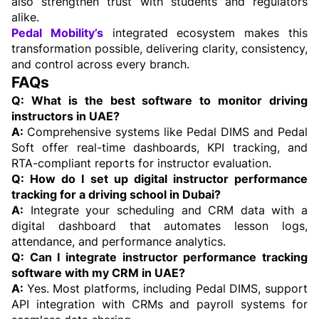
also strengthen trust with students and regulators 
alike.
Pedal Mobility’s
 integrated ecosystem makes this 
transformation possible, delivering clarity, consistency, 
and control across every branch.
FAQs
Q: What is the best software to monitor driving 
instructors in UAE?
A: 
Comprehensive systems like Pedal DIMS and Pedal 
Soft offer real-time dashboards, KPI tracking, and 
RTA-compliant reports for instructor evaluation. 
Q: How do I set up digital instructor performance 
tracking for a driving school in Dubai?
A:
 Integrate your scheduling and CRM data with a 
digital dashboard that automates lesson logs, 
attendance, and performance analytics.
Q: Can I integrate instructor performance tracking 
software with my CRM in UAE?
A: 
Yes. Most platforms, including Pedal DIMS, support 
API integration with CRMs and payroll systems for 