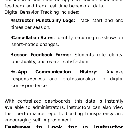
feedback and track real-time behavioral data.
Digital Behavior Tracking Includes:
Instructor Punctuality Logs:
 Track start and end 
times per session.
Cancellation Rates:
 Identify recurring no-shows or 
short-notice changes.
Lesson Feedback Forms:
 Students rate clarity, 
punctuality, and overall satisfaction.
In-App Communication History:
 Analyze 
responsiveness and professionalism in digital 
correspondence.
With centralized dashboards, this data is instantly 
available to administrators. Instructors can also view 
their performance reports, building transparency and 
encouraging self-improvement.
Features to Look for in Instructor 