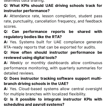
seamless data sharing.
Q: What KPIs should UAE driving schools track for 
instructor performance?
A: 
Attendance rate, lesson completion, student pass 
rate, punctuality, cancellation frequency, and feedback 
scores.
Q: Can performance reports be shared with 
regulatory bodies like the RTA?
A: 
Yes. Systems built for UAE compliance generate 
RTA-ready reports that can be exported for audits.
Q: How often should instructor performance be 
reviewed using digital tools?
A:
 Weekly or monthly dashboards allow continuous 
performance monitoring, with quarterly summaries for 
detailed reviews.
Q: Does instructor tracking software support multi-
branch driving schools in the UAE?
A:
 Yes. Cloud-based systems allow central oversight 
for multiple branches with localized flexibility.
Q: Is it possible to integrate instructor KPIs with 
scheduling and payroll systems?