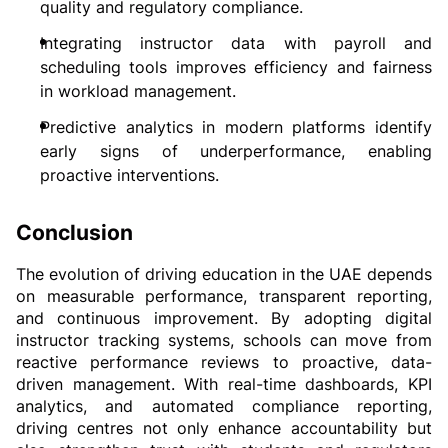
quality and regulatory compliance.
Integrating instructor data with payroll and 
scheduling tools improves efficiency and fairness 
in workload management.
Predictive analytics in modern platforms identify 
early signs of underperformance, enabling 
proactive interventions.
Conclusion
The evolution of driving education in the UAE depends 
on measurable performance, transparent reporting, 
and continuous improvement. By adopting digital 
instructor tracking systems, schools can move from 
reactive performance reviews to proactive, data-
driven management. With real-time dashboards, KPI 
analytics, and automated compliance reporting, 
driving centres not only enhance accountability but 