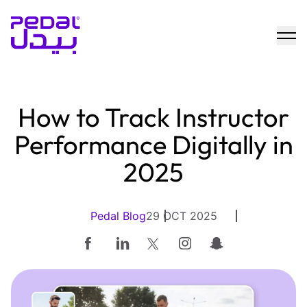
How to Track Instructor
Performance Digitally in
2025
Pedal Blog
29 OCT 2025