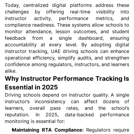
Today, centralized digital platforms address these 
challenges by offering real-time visibility into 
instructor activity, performance metrics, and 
compliance readiness. These systems allow schools to 
monitor attendance, lesson outcomes, and student 
feedback from a single dashboard, ensuring 
accountability at every level. By adopting digital 
instructor tracking, UAE driving schools can enhance 
operational efficiency, simplify audits, and strengthen 
confidence among regulators, instructors, and learners 
alike.
Why Instructor Performance Tracking Is 
Essential in 2025
Driving schools depend on instructor quality. A single 
instructor’s inconsistency can affect dozens of 
learners, overall pass rates, and the school’s 
reputation. In 2025, data-backed performance 
monitoring is essential for:
Maintaining RTA Compliance: 
Regulators require 