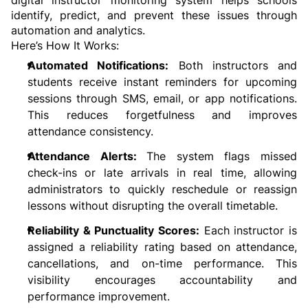
identify, predict, and prevent these issues through 
automation and analytics.
Here’s How It Works:
Automated Notifications:
 Both instructors and 
students receive instant reminders for upcoming 
sessions through SMS, email, or app notifications. 
This reduces forgetfulness and improves 
attendance consistency.
Attendance Alerts: 
The system flags missed 
check-ins or late arrivals in real time, allowing 
administrators to quickly reschedule or reassign 
lessons without disrupting the overall timetable.
Reliability & Punctuality Scores:
 Each instructor is 
assigned a reliability rating based on attendance, 
cancellations, and on-time performance. This 
visibility encourages accountability and 
performance improvement.