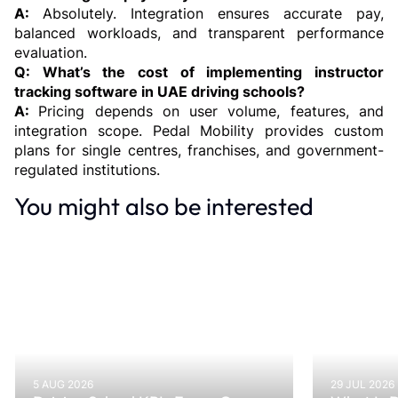
A: 
Absolutely. Integration ensures accurate pay, 
balanced workloads, and transparent performance 
evaluation.
Q: What’s the cost of implementing instructor 
tracking software in UAE driving schools?
A: 
Pricing depends on user volume, features, and 
integration scope. Pedal Mobility provides custom 
plans for single centres, franchises, and government-
regulated institutions.
You might also be interested
5 AUG 2026
29 JUL 2026