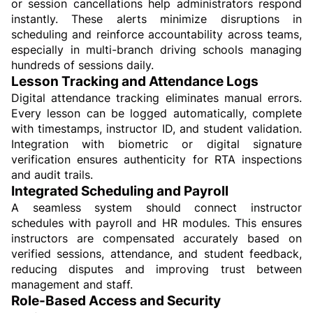
or session cancellations help administrators respond 
instantly. These alerts minimize disruptions in 
scheduling and reinforce accountability across teams, 
especially in multi-branch driving schools managing 
hundreds of sessions daily.
Lesson Tracking and Attendance Logs
Digital attendance tracking eliminates manual errors. 
Every lesson can be logged automatically, complete 
with timestamps, instructor ID, and student validation. 
Integration with biometric or digital signature 
verification ensures authenticity for RTA inspections 
and audit trails.
Integrated Scheduling and Payroll
A seamless system should connect instructor 
schedules with payroll and HR modules. This ensures 
instructors are compensated accurately based on 
verified sessions, attendance, and student feedback, 
reducing disputes and improving trust between 
management and staff.
Role-Based Access and Security