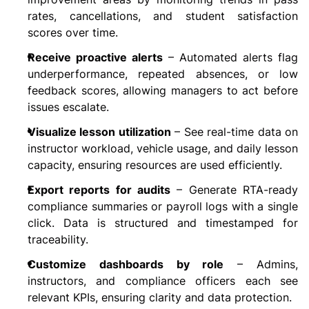
rates, cancellations, and student satisfaction 
scores over time.
Receive proactive alerts
 – Automated alerts flag 
underperformance, repeated absences, or low 
feedback scores, allowing managers to act before 
issues escalate.
Visualize lesson utilization
 – See real-time data on 
instructor workload, vehicle usage, and daily lesson 
capacity, ensuring resources are used efficiently.
Export reports for audits
 – Generate RTA-ready 
compliance summaries or payroll logs with a single 
click. Data is structured and timestamped for 
traceability.
Customize dashboards by role
 – Admins, 
instructors, and compliance officers each see 
relevant KPIs, ensuring clarity and data protection.