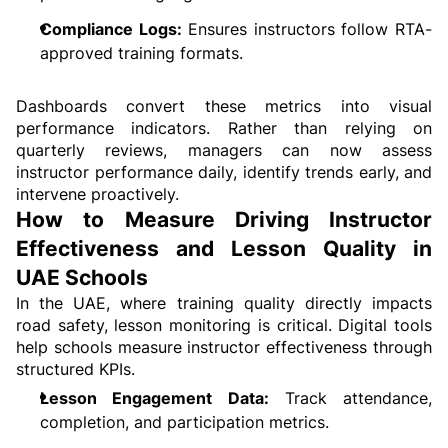
Compliance Logs:
 Ensures instructors follow RTA-
approved training formats.
Dashboards convert these metrics into visual 
performance indicators. Rather than relying on 
quarterly reviews, managers can now assess 
instructor performance daily, identify trends early, and 
intervene proactively.
How to Measure Driving Instructor 
Effectiveness and Lesson Quality in 
UAE Schools
In the UAE, where training quality directly impacts 
road safety, lesson monitoring is critical. Digital tools 
help schools measure instructor effectiveness through 
structured KPIs.
Lesson Engagement Data:
 Track attendance, 
completion, and participation metrics.