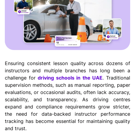
Ensuring consistent lesson quality across dozens of 
instructors and multiple branches has long been a 
challenge for 
driving schools in the UAE
. Traditional 
supervision methods, such as manual reporting, paper 
evaluations, or occasional audits, often lack accuracy, 
scalability, and transparency. As driving centres 
expand and compliance requirements grow stricter, 
the need for data-backed instructor performance 
tracking has become essential for maintaining quality 
and trust.