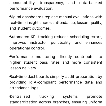
accountability, transparency, and data-backed 
performance evaluation.
Digital dashboards replace manual evaluations with 
real-time insights across attendance, lesson quality, 
and student outcomes.
Automated KPI tracking reduces scheduling errors, 
improves instructor punctuality, and enhances 
operational control.
Performance monitoring directly contributes to 
higher student pass rates and more consistent 
lesson delivery.
Real-time dashboards simplify audit preparation by 
providing RTA-compliant performance data and 
attendance logs.
Centralized tracking systems promote 
standardization across branches, ensuring uniform 