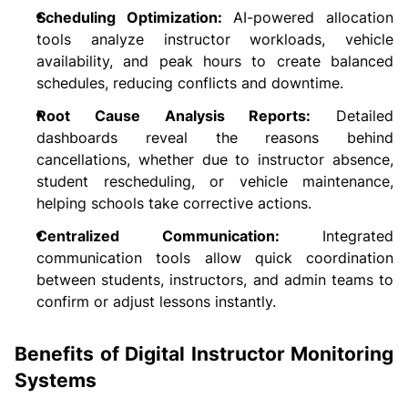
Scheduling Optimization: 
AI-powered allocation 
tools analyze instructor workloads, vehicle 
availability, and peak hours to create balanced 
schedules, reducing conflicts and downtime.
Root Cause Analysis Reports:
 Detailed 
dashboards reveal the reasons behind 
cancellations, whether due to instructor absence, 
student rescheduling, or vehicle maintenance, 
helping schools take corrective actions.
Centralized Communication:
 Integrated 
communication tools allow quick coordination 
between students, instructors, and admin teams to 
confirm or adjust lessons instantly.
Benefits of Digital Instructor Monitoring 
Systems