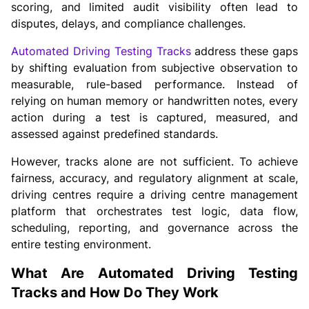
scoring, and limited audit visibility often lead to
disputes, delays, and compliance challenges.
Automated Driving Testing Tracks
address these gaps
by shifting evaluation from subjective observation to
measurable, rule-based performance. Instead of
relying on human memory or handwritten notes, every
action during a test is captured, measured, and
assessed against predefined standards.
However, tracks alone are not sufficient. To achieve
fairness, accuracy, and regulatory alignment at scale,
driving centres require a driving centre management
platform that orchestrates test logic, data flow,
scheduling, reporting, and governance across the
entire testing environment.
What Are Automated Driving Testing
Tracks and How Do They Work