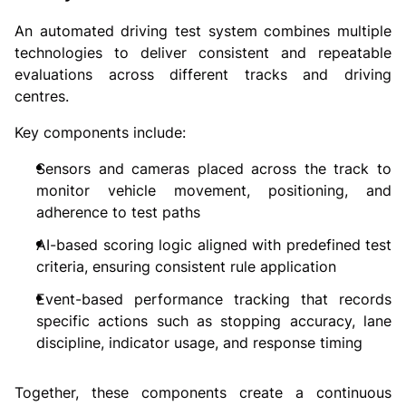
An automated driving test system combines multiple
technologies to deliver consistent and repeatable
evaluations across different tracks and driving
centres.
Key components include:
Sensors and cameras placed across the track to
monitor vehicle movement, positioning, and
adherence to test paths
AI-based scoring logic aligned with predefined test
criteria, ensuring consistent rule application
Event-based performance tracking that records
specific actions such as stopping accuracy, lane
discipline, indicator usage, and response timing
Together, these components create a continuous