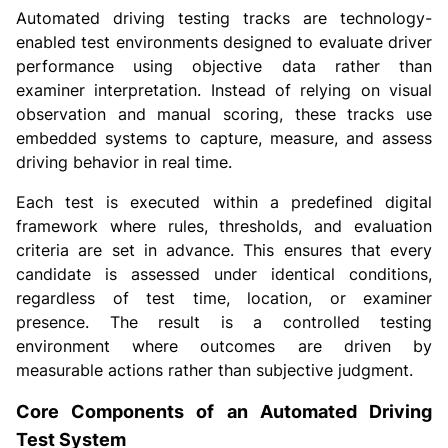
Automated driving testing tracks are technology-
enabled test environments designed to evaluate driver
performance using objective data rather than
examiner interpretation. Instead of relying on visual
observation and manual scoring, these tracks use
embedded systems to capture, measure, and assess
driving behavior in real time.
Each test is executed within a predefined digital
framework where rules, thresholds, and evaluation
criteria are set in advance. This ensures that every
candidate is assessed under identical conditions,
regardless of test time, location, or examiner
presence. The result is a controlled testing
environment where outcomes are driven by
measurable actions rather than subjective judgment.
Core Components of an Automated Driving
Test System