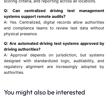
scoring criteria, and reporting across all locations.
Q: Can centralized driving test management
systems support remote audits?
A: Yes. Centralized, digital records allow authorities
and compliance teams to review test data without
physical presence.
Q: Are automated driving test systems approved by
driving authorities?
A: Approval depends on jurisdiction, but systems
designed with standardized logic, auditability, and
regulatory alignment are increasingly adopted by
authorities.
You might also be interested