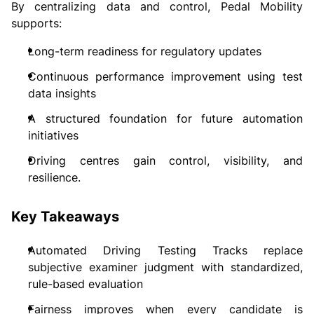
By centralizing data and control, Pedal Mobility
supports:
Long-term readiness for regulatory updates
Continuous performance improvement using test
data insights
A structured foundation for future automation
initiatives
Driving centres gain control, visibility, and
resilience.
Key Takeaways
Automated Driving Testing Tracks replace
subjective examiner judgment with standardized,
rule-based evaluation
Fairness improves when every candidate is