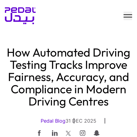
How Automated Driving
Testing Tracks Improve
Fairness, Accuracy, and
Compliance in Modern
Driving Centres
Pedal Blog
31 DEC 2025