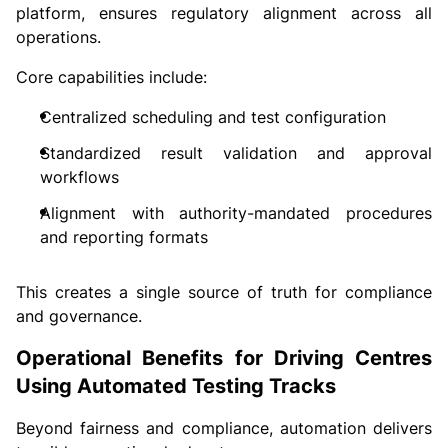
platform, ensures regulatory alignment across all
operations.
Core capabilities include:
Centralized scheduling and test configuration
Standardized result validation and approval
workflows
Alignment with authority-mandated procedures
and reporting formats
This creates a single source of truth for compliance
and governance.
Operational Benefits for Driving Centres
Using Automated Testing Tracks
Beyond fairness and compliance, automation delivers