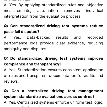
A: Yes. By applying standardized rules and objective
measurements, automation removes individual
interpretation from the evaluation process.
Q: Can standardized driving test systems reduce
pass-fail disputes?
A: Yes. Data-backed results and recorded
performance logs provide clear evidence, reducing
ambiguity and disputes.
Q: Do standardized driving test systems improve
compliance and transparency?
A: Yes. Standardization ensures consistent application
of rules and transparent documentation for audits and
reviews.
Q: Can a centralized driving test management
system standardize evaluations across centres?
A: Yes. Centralized systems enforce uniform test logic,