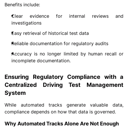
Benefits include:
Clear evidence for internal reviews and
investigations
Easy retrieval of historical test data
Reliable documentation for regulatory audits
Accuracy is no longer limited by human recall or
incomplete documentation.
Ensuring Regulatory Compliance with a
Centralized Driving Test Management
System
While automated tracks generate valuable data,
compliance depends on how that data is governed.
Why Automated Tracks Alone Are Not Enough