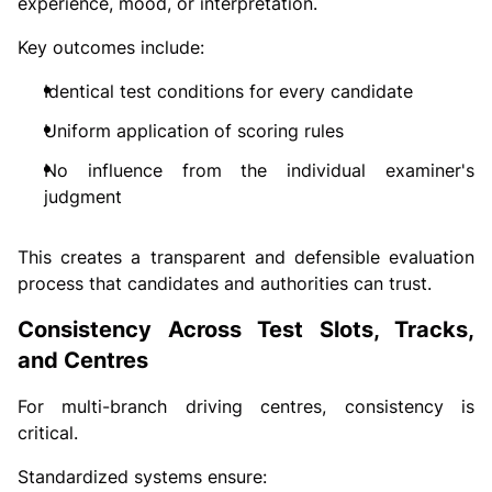
experience, mood, or interpretation.
Key outcomes include:
Identical test conditions for every candidate
Uniform application of scoring rules
No influence from the individual examiner's
judgment
This creates a transparent and defensible evaluation
process that candidates and authorities can trust.
Consistency Across Test Slots, Tracks,
and Centres
For multi-branch driving centres, consistency is
critical.
Standardized systems ensure: