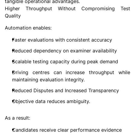
tangible operational advantages.
Higher Throughput Without Compromising Test
Quality
Automation enables:
Faster evaluations with consistent accuracy
Reduced dependency on examiner availability
Scalable testing capacity during peak demand
Driving centres can increase throughput while
maintaining evaluation integrity.
Reduced Disputes and Increased Transparency
Objective data reduces ambiguity.
As a result:
Candidates receive clear performance evidence