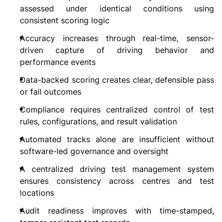
assessed under identical conditions using
consistent scoring logic
Accuracy increases through real-time, sensor-
driven capture of driving behavior and
performance events
Data-backed scoring creates clear, defensible pass
or fail outcomes
Compliance requires centralized control of test
rules, configurations, and result validation
Automated tracks alone are insufficient without
software-led governance and oversight
A centralized driving test management system
ensures consistency across centres and test
locations
Audit readiness improves with time-stamped,