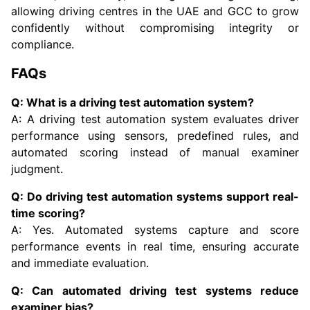
allowing driving centres in the UAE and GCC to grow
confidently without compromising integrity or
compliance.
FAQs
Q: What is a driving test automation system?
A: A driving test automation system evaluates driver
performance using sensors, predefined rules, and
automated scoring instead of manual examiner
judgment.
Q: Do driving test automation systems support real-
time scoring?
A: Yes. Automated systems capture and score
performance events in real time, ensuring accurate
and immediate evaluation.
Q: Can automated driving test systems reduce
examiner bias?