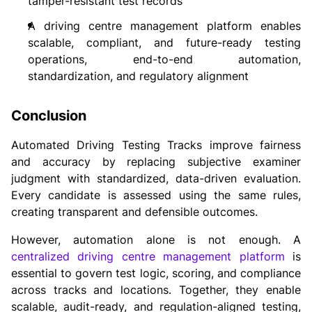
tamper-resistant test records
A driving centre management platform enables
scalable, compliant, and future-ready testing
operations, end-to-end automation,
standardization, and regulatory alignment
Conclusion
Automated Driving Testing Tracks improve fairness
and accuracy by replacing subjective examiner
judgment with standardized, data-driven evaluation.
Every candidate is assessed using the same rules,
creating transparent and defensible outcomes.
However, automation alone is not enough. A
centralized driving centre management platform
is
essential to govern test logic, scoring, and compliance
across tracks and locations. Together, they enable
scalable, audit-ready, and regulation-aligned testing,