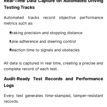
Real-Time Data Capture on Automated Driving
Testing Tracks
Automated tracks record objective performance
metrics such as:
Braking precision and stopping distance
Lane adherence and steering control
Reaction time to signals and obstacles
All data is captured in real time, creating a precise and
complete record of each test.
Audit-Ready Test Records and Performance
Logs
Every test generates time-stamped, tamper-resistant
records.