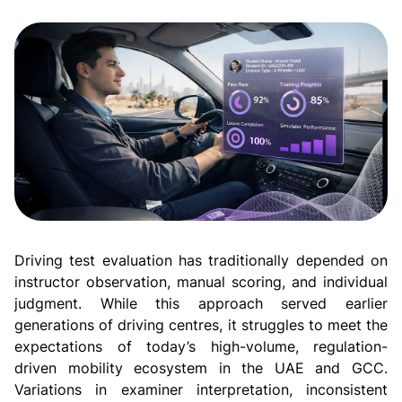
Driving test evaluation has traditionally depended on
instructor observation, manual scoring, and individual
judgment. While this approach served earlier
generations of driving centres, it struggles to meet the
expectations of today’s high-volume, regulation-
driven mobility ecosystem in the UAE and GCC.
Variations in examiner interpretation, inconsistent