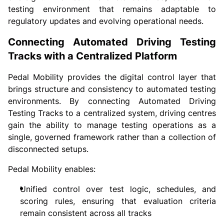
testing environment that remains adaptable to
regulatory updates and evolving operational needs.
Connecting Automated Driving Testing
Tracks with a Centralized Platform
Pedal Mobility provides the digital control layer that
brings structure and consistency to automated testing
environments. By connecting Automated Driving
Testing Tracks to a centralized system, driving centres
gain the ability to manage testing operations as a
single, governed framework rather than a collection of
disconnected setups.
Pedal Mobility enables:
Unified control over test logic, schedules, and
scoring rules, ensuring that evaluation criteria
remain consistent across all tracks