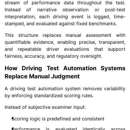
stream of performance data throughout the test.
Instead of narrative observation or post-test
interpretation, each driving event is logged, time-
stamped, and evaluated against fixed benchmarks.
This structure replaces manual assessment with
quantifiable evidence, enabling precise, transparent,
and repeatable driver evaluations that support
fairness, accuracy, and regulatory oversight.
How Driving Test Automation Systems
Replace Manual Judgment
A driving test automation system removes variability
by enforcing standardized scoring rules.
Instead of subjective examiner input:
Scoring logic is predefined and consistent
Performance is evaluated identically across