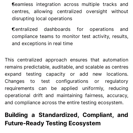
Seamless integration across multiple tracks and
centres, allowing centralized oversight without
disrupting local operations
Centralized dashboards for operations and
compliance teams to monitor test activity, results,
and exceptions in real time
This centralized approach ensures that automation
remains predictable, auditable, and scalable as centres
expand testing capacity or add new locations.
Changes to test configurations or regulatory
requirements can be applied uniformly, reducing
operational drift and maintaining fairness, accuracy,
and compliance across the entire testing ecosystem.
Building a Standardized, Compliant, and
Future-Ready Testing Ecosystem