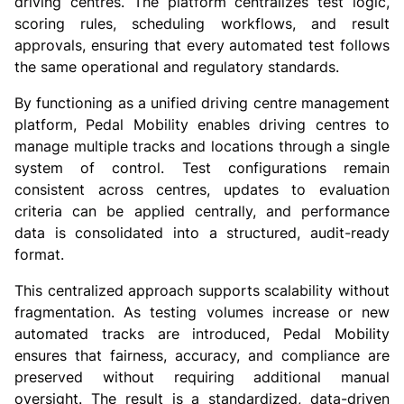
driving centres. The platform centralizes test logic,
scoring rules, scheduling workflows, and result
approvals, ensuring that every automated test follows
the same operational and regulatory standards.
By functioning as a unified driving centre management
platform, Pedal Mobility enables driving centres to
manage multiple tracks and locations through a single
system of control. Test configurations remain
consistent across centres, updates to evaluation
criteria can be applied centrally, and performance
data is consolidated into a structured, audit-ready
format.
This centralized approach supports scalability without
fragmentation. As testing volumes increase or new
automated tracks are introduced, Pedal Mobility
ensures that fairness, accuracy, and compliance are
preserved without requiring additional manual
oversight. The result is a standardized, data-driven