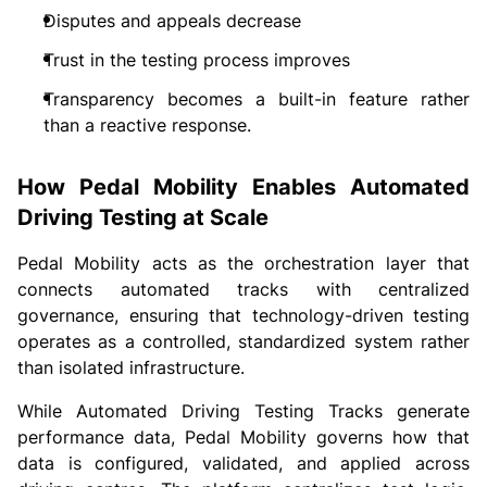
Disputes and appeals decrease
Trust in the testing process improves
Transparency becomes a built-in feature rather
than a reactive response.
How Pedal Mobility Enables Automated
Driving Testing at Scale
Pedal Mobility acts as the orchestration layer that
connects automated tracks with centralized
governance, ensuring that technology-driven testing
operates as a controlled, standardized system rather
than isolated infrastructure.
While Automated Driving Testing Tracks generate
performance data, Pedal Mobility governs how that
data is configured, validated, and applied across