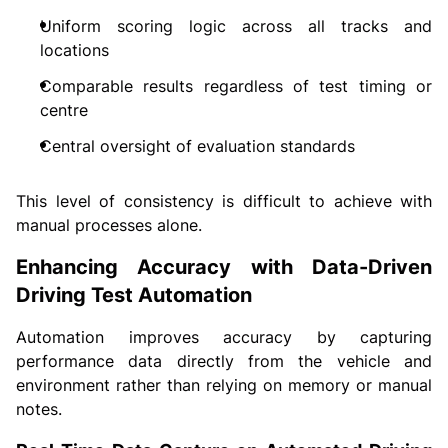
Uniform scoring logic across all tracks and
locations
Comparable results regardless of test timing or
centre
Central oversight of evaluation standards
This level of consistency is difficult to achieve with
manual processes alone.
Enhancing Accuracy with Data-Driven
Driving Test Automation
Automation improves accuracy by capturing
performance data directly from the vehicle and
environment rather than relying on memory or manual
notes.