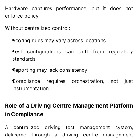
Hardware captures performance, but it does not
enforce policy.
Without centralized control:
Scoring rules may vary across locations
Test configurations can drift from regulatory
standards
Reporting may lack consistency
Compliance requires orchestration, not just
instrumentation.
Role of a Driving Centre Management Platform
in Compliance
A centralized driving test management system,
delivered through a driving centre management