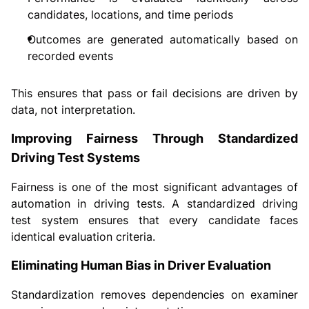
candidates, locations, and time periods
Outcomes are generated automatically based on
recorded events
This ensures that pass or fail decisions are driven by
data, not interpretation.
Improving Fairness Through Standardized
Driving Test Systems
Fairness is one of the most significant advantages of
automation in driving tests. A standardized driving
test system ensures that every candidate faces
identical evaluation criteria.
Eliminating Human Bias in Driver Evaluation
Standardization removes dependencies on examiner