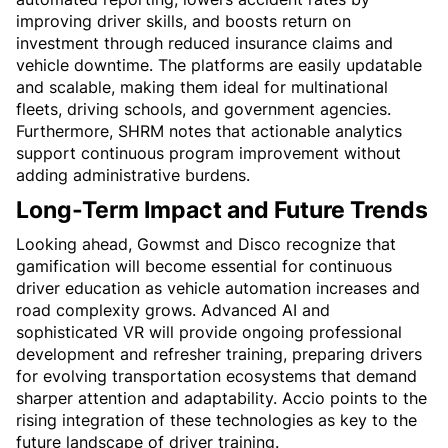
improving driver skills, and boosts return on 
investment through reduced insurance claims and 
vehicle downtime. The platforms are easily updatable 
and scalable, making them ideal for multinational 
fleets, driving schools, and government agencies. 
Furthermore, SHRM notes that actionable analytics 
support continuous program improvement without 
adding administrative burdens.
Long-Term Impact and Future Trends
Looking ahead, Gowmst and Disco recognize that 
gamification will become essential for continuous 
driver education as vehicle automation increases and 
road complexity grows. Advanced AI and 
sophisticated VR will provide ongoing professional 
development and refresher training, preparing drivers 
for evolving transportation ecosystems that demand 
sharper attention and adaptability. Accio points to the 
rising integration of these technologies as key to the 
future landscape of driver training.