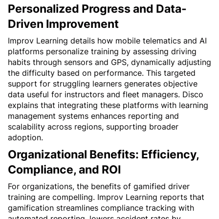
Personalized Progress and Data-
Driven Improvement
Improv Learning details how mobile telematics and AI 
platforms personalize training by assessing driving 
habits through sensors and GPS, dynamically adjusting 
the difficulty based on performance. This targeted 
support for struggling learners generates objective 
data useful for instructors and fleet managers. Disco 
explains that integrating these platforms with learning 
management systems enhances reporting and 
scalability across regions, supporting broader 
adoption.
Organizational Benefits: Efficiency, 
Compliance, and ROI
For organizations, the benefits of gamified driver 
training are compelling. Improv Learning reports that 
gamification streamlines compliance tracking with 
automated reporting, lowers accident rates by 