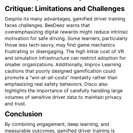
Critique: Limitations and Challenges
Despite its many advantages, gamified driver training 
faces challenges. BeeDeez warns that 
overemphasizing digital rewards might reduce intrinsic 
motivation for safe driving. Some learners, particularly 
those less tech-savvy, may find game mechanics 
frustrating or disengaging. The high initial cost of VR 
and simulation infrastructure can restrict adoption for 
smaller organizations. Additionally, Improv Learning 
cautions that poorly designed gamification could 
promote a "win-at-all-costs" mentality rather than 
emphasizing real safety behaviors. Disco also 
highlights the importance of carefully handling large 
volumes of sensitive driver data to maintain privacy 
and trust.
Conclusion
By combining engagement, deep learning, and 
measurable outcomes, gamified driver training is 