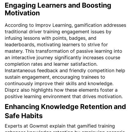
Engaging Learners and Boosting 
Motivation
According to Improv Learning, gamification addresses 
traditional driver training engagement issues by 
infusing lessons with points, badges, and 
leaderboards, motivating learners to strive for 
mastery. This transformation of passive learning into 
an interactive journey significantly increases course 
completion rates and learner satisfaction. 
Instantaneous feedback and friendly competition help 
sustain engagement, encouraging trainees to 
continuously improve their skills and knowledge. 
Disprz also highlights how these elements foster a 
positive learning environment that drives motivation.
Enhancing Knowledge Retention and 
Safe Habits
Experts at Gowmst explain that gamified training 