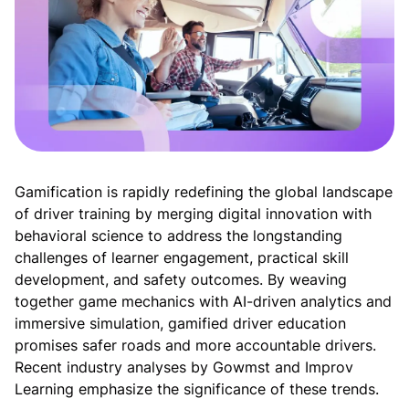
Gamification is rapidly redefining the global landscape 
of driver training by merging digital innovation with 
behavioral science to address the longstanding 
challenges of learner engagement, practical skill 
development, and safety outcomes. By weaving 
together game mechanics with AI-driven analytics and 
immersive simulation, gamified driver education 
promises safer roads and more accountable drivers. 
Recent industry analyses by Gowmst and Improv 
Learning emphasize the significance of these trends.