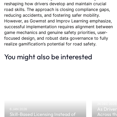
reshaping how drivers develop and maintain crucial 
road skills. The approach is closing compliance gaps, 
reducing accidents, and fostering safer mobility. 
However, as Gowmst and Improv Learning emphasize, 
successful implementation requires alignment between 
game mechanics and genuine safety priorities, user-
focused design, and robust data governance to fully 
realize gamification’s potential for road safety.
You might also be interested
26 DEC 2025
As Driver
6 JAN 2026
Skill-Based Licensing Instead of
Across t