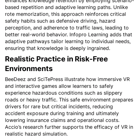
enhances knowledge retention by employing scenario-
based repetition and adaptive learning paths. Unlike 
rote memorization, this approach reinforces critical 
safety habits such as defensive driving, hazard 
perception, and adherence to traffic laws, leading to 
better real-world behavior. Infopro Learning adds that 
adaptive pathways tailor learning to individual needs, 
ensuring that knowledge is deeply ingrained.
Realistic Practice in Risk-Free 
Environments
BeeDeez and SciTePress illustrate how immersive VR 
and interactive games allow learners to safely 
experience hazardous conditions such as slippery 
roads or heavy traffic. This safe environment prepares 
drivers for rare but critical incidents, reducing 
accident exposure during training and ultimately 
lowering insurance claims and operational costs. 
Accio’s research further supports the efficacy of VR in 
realistic hazard simulation.