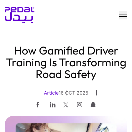
How Gamified Driver
Training Is Transforming
Road Safety
Article
16 OCT 2025